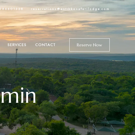
-786601328
reservations@entikkosafarilodge.com
SERVICES
CONTACT
Reserve Now
dmin