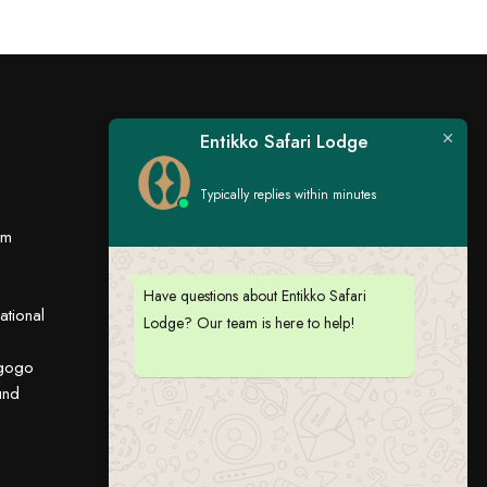
Entikko Safari Lodge
Sign up for Entikko
updates
Typically replies within minutes
om
Stay Connected:
Have questions about Entikko Safari
ational
Lodge? Our team is here to help!
ugogo
und