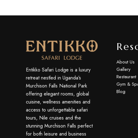
Res
About Us
Gallery
Entikko Safari Lodge is a luxury
Restaurant
retreat nestled in Uganda’s
Gym & Sp
Murchison Falls National Park
Blog
offering elegant rooms, global
cuisine, wellness amenities and
access to unforgettable safari
tours, Nile cruises and the
stunning Murchison Falls perfect
for both leisure and business