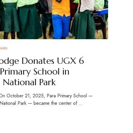
DMIN
 Lodge Donates UGX 6
 Primary School in
 National Park
 On October 21, 2025, Para Primary School —
s National Park — became the center of …