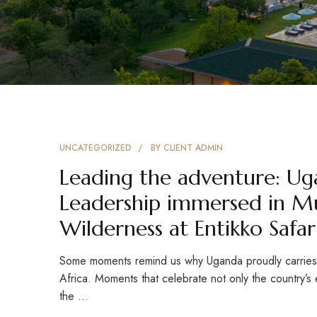
UNCATEGORIZED
BY
CLIENT ADMIN
Leading the adventure: Ug
Leadership immersed in Mu
Wilderness at Entikko Safa
Some moments remind us why Uganda proudly carries th
Africa. Moments that celebrate not only the country’s e
the …