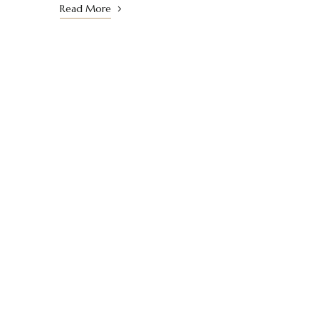
Read More