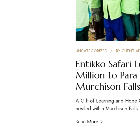
UNCATEGORIZED
BY
CLIENT A
Entikko Safari
Million to Para
Murchison Falls
A Gift of Learning and Hope
nestled within Murchison Fall
Read More