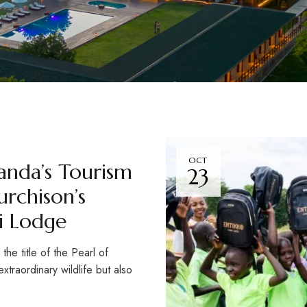
OCT
anda’s Tourism
23
rchison’s
ri Lodge
e title of the Pearl of
xtraordinary wildlife but also