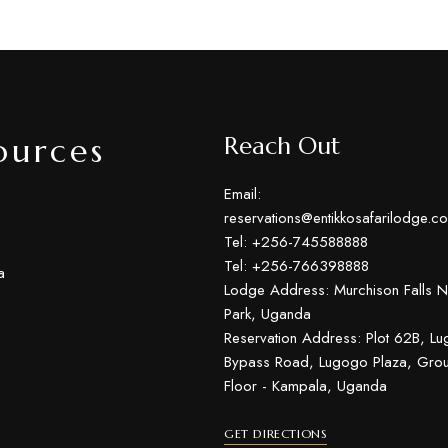
ources
Reach Out
Email:
reservations@entikkosafarilodge.c
Tel: +256-745588888
Tel: +256-766398888
a
Lodge Address: Murchison Falls N
Park, Uganda
Reservation Address: Plot 62B, L
Bypass Road, Lugogo Plaza, Gro
Floor - Kampala, Uganda
GET DIRECTIONS