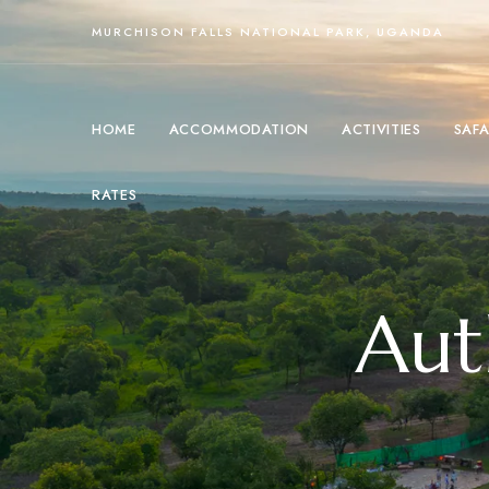
MURCHISON FALLS NATIONAL PARK, UGANDA
HOME
ACCOMMODATION
ACTIVITIES
SAFA
RATES
Aut