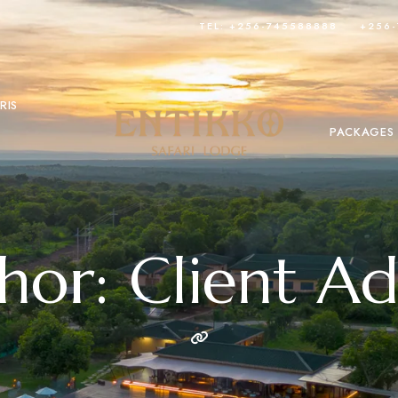
TEL: +256-745588888
+256
RIS
PACKAGES
hor: Client A