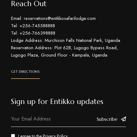
Reach Out
Email: reservations@entikkosafarilodge.com
Tel: +256-745588888
Tel: +256-766398888
Lodge Address: Murchison Falls National Park, Uganda
Reservation Address: Plot 62B, Lugogo Bypass Road,
Lugogo Plaza, Ground Floor - Kampala, Uganda
GET DIRECTIONS
Sign up for Entikko updates
Subscribe
I agree to the
Privacy Policy