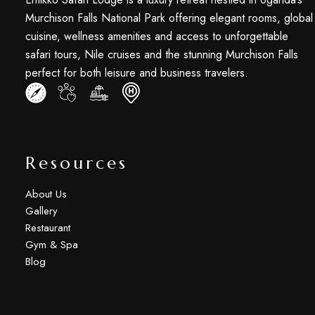
Murchison Falls National Park offering elegant rooms, global
cuisine, wellness amenities and access to unforgettable
safari tours, Nile cruises and the stunning Murchison Falls
perfect for both leisure and business travelers.
Resources
About Us
Gallery
Restaurant
Gym & Spa
Blog