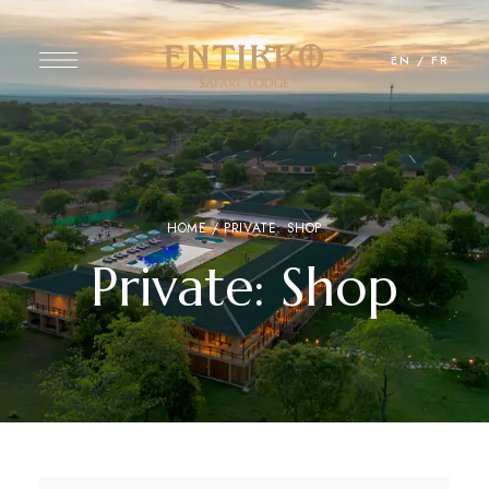
EN
/
FR
HOME
/ PRIVATE: SHOP
Private: Shop