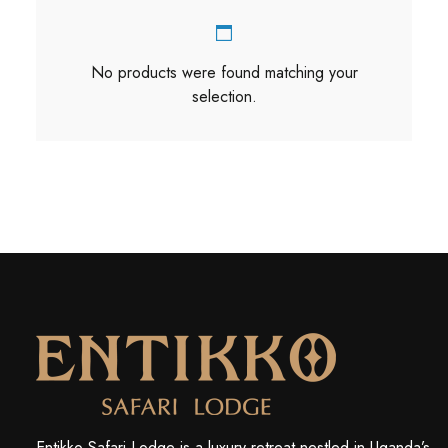
No products were found matching your
selection.
Entikko Safari Lodge is a luxury retreat nestled in Uganda’s